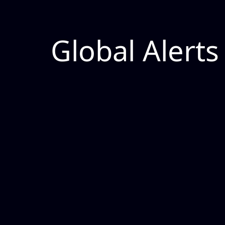
Global Alerts